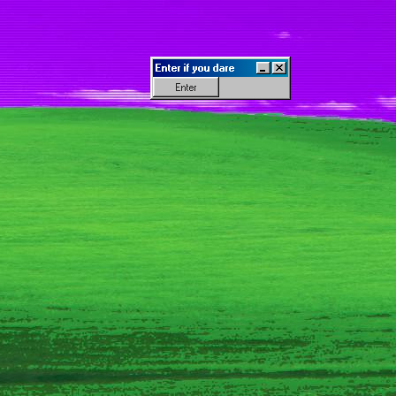
Enter if you dare