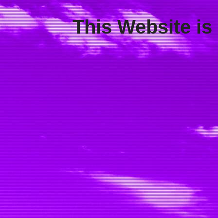
This Website is