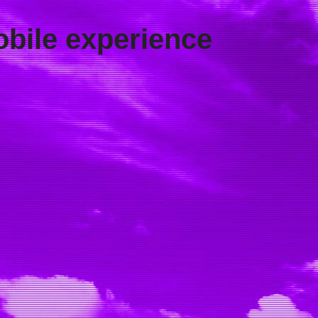
obile experience