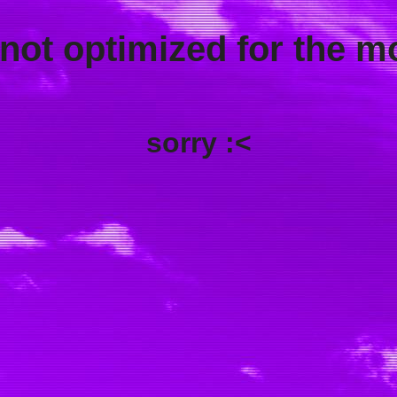
 not optimized for the m
sorry :<